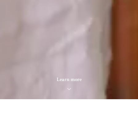
Learn more
Search for