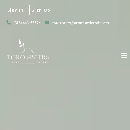
Sign In
Sign Up
(313) 643-5239
torosisters@oconnordetroit.com