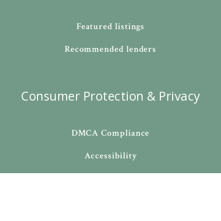
Featured listings
Recommended lenders
Consumer Protection & Privacy
DMCA Compliance
Accessibility
For ADA assistance, please email
compliance@placester.com
. If you experience difficulty
in accessing any part of this website, email us, and we