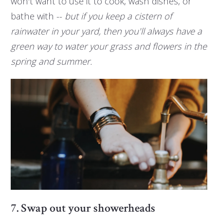
won't want to use it to cook, wash dishes, or
bathe with --
but if you keep a cistern of
rainwater in your yard, then you'll always have a
green way to water your grass and flowers in the
spring and summer.
7. Swap out your showerheads