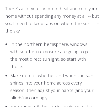
There's a lot you can do to heat and cool your
home without spending any money at all -- but
you'll need to keep tabs on where the sun is in
the sky.
In the northern hemisphere, windows
with southern exposure are going to get
the most direct sunlight, so start with
those.
Make note of whether and when the sun
shines into your home across every
season, then adjust your habits (and your
blinds) accordingly.
For example, if the sun is shining directly