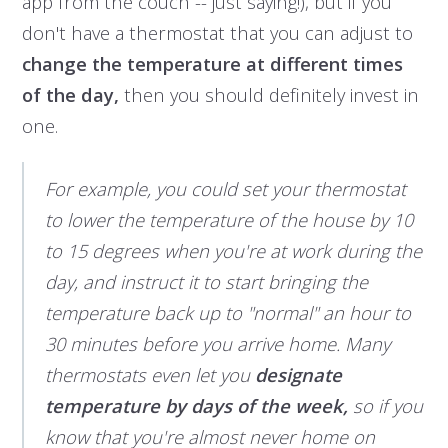
app from the couch -- just saying!), but if you
don't have a thermostat that you can adjust to
change the temperature at different times
of the day,
then you should definitely invest in
one.
For example, you could set your thermostat
to lower the temperature of the house by 10
to 15 degrees when you're at work during the
day, and instruct it to start bringing the
temperature back up to "normal" an hour to
30 minutes before you arrive home. Many
thermostats even let you
designate
temperature by days of the week,
so if you
know that you're almost never home on