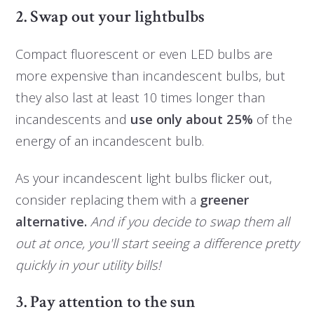
2. Swap out your lightbulbs
Compact fluorescent or even LED bulbs are
more expensive than incandescent bulbs, but
they also last at least 10 times longer than
incandescents and
use only about 25%
of the
energy of an incandescent bulb.
As your incandescent light bulbs flicker out,
consider replacing them with a
greener
alternative.
And if you decide to swap them all
out at once, you'll start seeing a difference pretty
quickly in your utility bills!
3. Pay attention to the sun