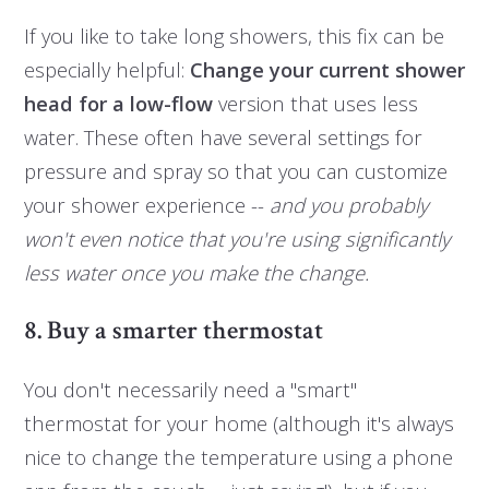
If you like to take long showers, this fix can be
especially helpful:
Change your current shower
head for a low-flow
version that uses less
water. These often have several settings for
pressure and spray so that you can customize
your shower experience --
and you probably
won't even notice that you're using significantly
less water once you make the change.
8. Buy a smarter thermostat
You don't necessarily need a "smart"
thermostat for your home (although it's always
nice to change the temperature using a phone