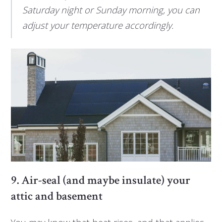
Saturday night or Sunday morning, you can
adjust your temperature accordingly.
9. Air-seal (and maybe insulate) your
attic and basement