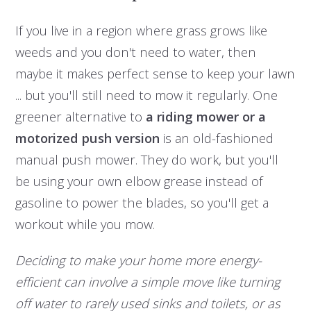
If you live in a region where grass grows like
weeds and you don't need to water, then
maybe it makes perfect sense to keep your lawn
... but you'll still need to mow it regularly. One
greener alternative to
a riding mower or a
motorized push version
is an old-fashioned
manual push mower. They do work, but you'll
be using your own elbow grease instead of
gasoline to power the blades, so you'll get a
workout while you mow.
Deciding to make your home more energy-
efficient can involve a simple move like turning
off water to rarely used sinks and toilets, or as