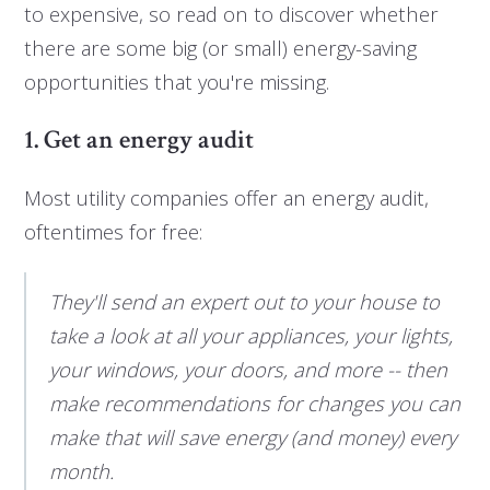
to expensive, so read on to discover whether
there are some big (or small) energy-saving
opportunities that you're missing.
1. Get an energy audit
Most utility companies offer an energy audit,
oftentimes for free:
They'll send an expert out to your house to
take a look at all your appliances, your lights,
your windows, your doors, and more -- then
make recommendations for changes you can
make that will save energy (and money) every
month.