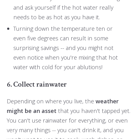
and ask yourself if the hot water really
needs to be as hot as you have it.
Turning down the temperature ten or
even five degrees can result in some
surprising savings -- and you might not
even notice when you're mixing that hot
water with cold for your ablutions!
6. Collect rainwater
Depending on where you live, the
weather
might be an asset
that you haven't tapped yet.
You can't use rainwater for everything, or even
very many things -- you can't drink it, and you