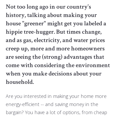
Not too long ago in our country's
history, talking about making your
house "greener" might get you labeled a
hippie tree-hugger. But times change,
and as gas, electricity, and water prices
creep up, more and more homeowners
are seeing the (strong) advantages that
come with considering the environment
when you make decisions about your
household.
Are you interested in making your home more
energy-efficient -- and saving money in the
bargain? You have a lot of options, from cheap