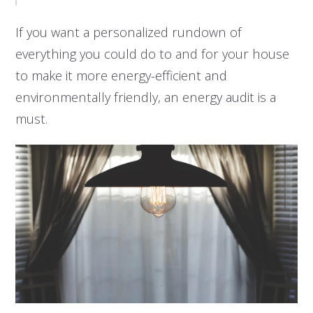
If you want a personalized rundown of
everything you could do to and for your house
to make it more energy-efficient and
environmentally friendly, an energy audit is a
must.