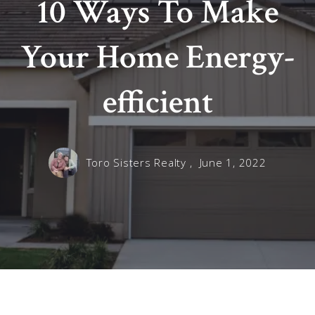
10 Ways To Make
Your Home Energy-
efficient
Toro Sisters Realty ,
June 1, 2022