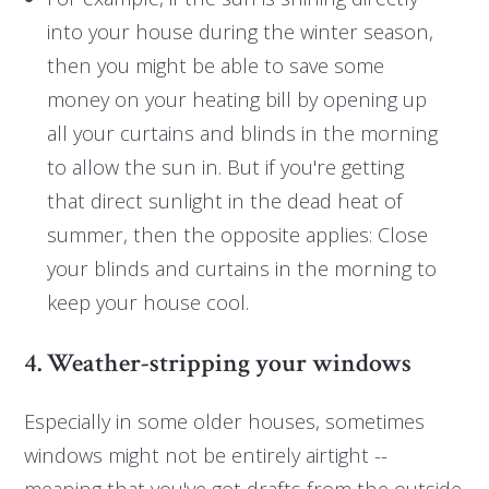
into your house during the winter season,
then you might be able to save some
money on your heating bill by opening up
all your curtains and blinds in the morning
to allow the sun in. But if you're getting
that direct sunlight in the dead heat of
summer, then the opposite applies: Close
your blinds and curtains in the morning to
keep your house cool.
4. Weather-stripping your windows
Especially in some older houses, sometimes
windows might not be entirely airtight --
meaning that you've got drafts from the outside