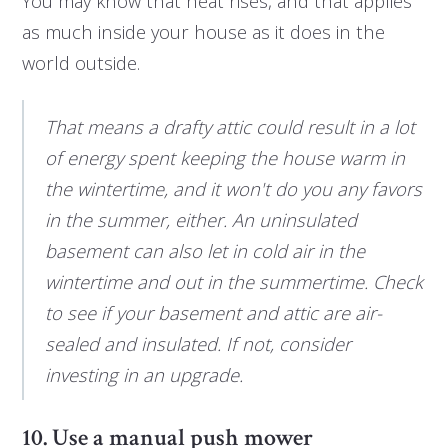
You may know that heat rises, and that applies
as much inside your house as it does in the
world outside.
That means a drafty attic could result in a lot
of energy spent keeping the house warm in
the wintertime, and it won't do you any favors
in the summer, either. An uninsulated
basement can also let in cold air in the
wintertime and out in the summertime. Check
to see if your basement and attic are air-
sealed and insulated. If not, consider
investing in an upgrade.
10. Use a manual push mower