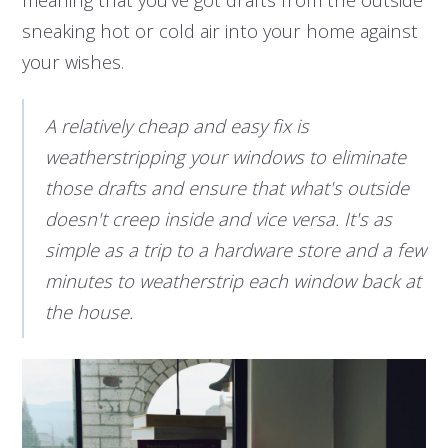
sneaking hot or cold air into your home against
your wishes.
A relatively cheap and easy fix is
weatherstripping your windows to eliminate
those drafts and ensure that what's outside
doesn't creep inside and vice versa. It's as
simple as a trip to a hardware store and a few
minutes to weatherstrip each window back at
the house.