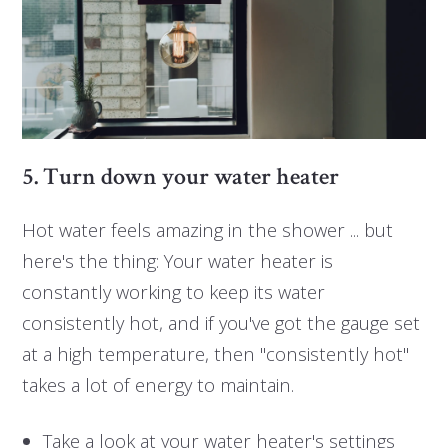
5. Turn down your water heater
Hot water feels amazing in the shower ... but
here's the thing: Your water heater is
constantly working to keep its water
consistently hot, and if you've got the gauge set
at a high temperature, then "consistently hot"
takes a lot of energy to maintain.
Take a look at your water heater's settings