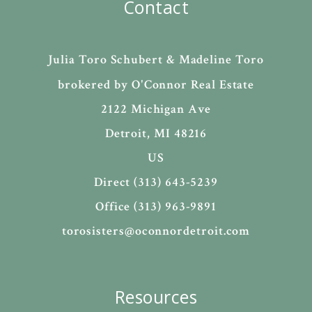
Contact
Julia Toro Schubert & Madeline Toro
brokered by O'Connor Real Estate
2122 Michigan Ave
Detroit, MI 48216
US
Direct (313) 643-5239
Office (313) 963-9891
torosisters@oconnordetroit.com
Resources