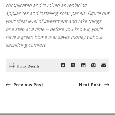
complicated and involved as replacing
appliances and installing solar panels. Figure out
your ideal level of investment and take things
one step at a time -- before you know it, you'll
have a green home that saves money without
sacrificing comfort.
Print Details
Previous Post
Next Post