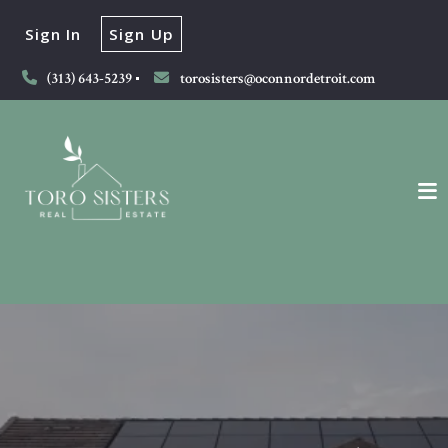
Sign In
Sign Up
(313) 643-5239
torosisters@oconnordetroit.com