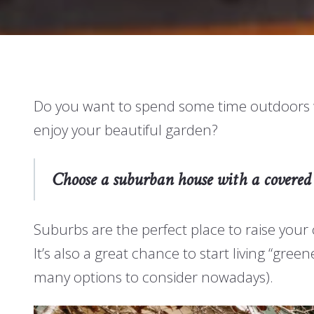
Do you want to spend some time outdoors wit
enjoy your beautiful garden?
Choose a suburban house with a covered 
Suburbs are the perfect place to raise your 
It’s also a great chance to start living “gr
many options to consider nowadays).