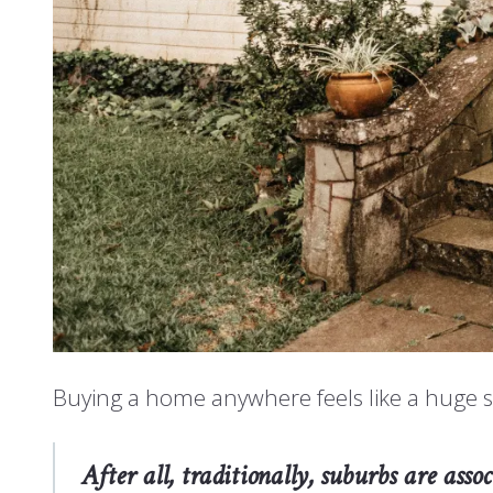
Buying a home anywhere feels like a huge s
After all, traditionally, suburbs are as