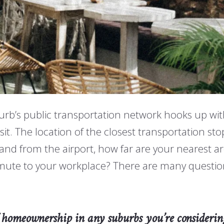
urb’s public transportation network hooks up with
isit. The location of the closest transportation st
nd from the airport, how far are your nearest area
mute to your workplace? There are many questio
 of homeownership in any suburbs you’re considerin