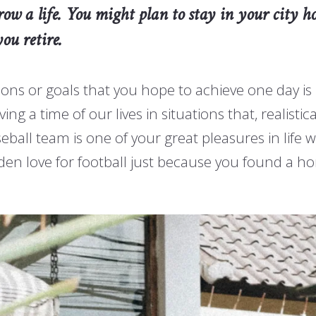
w a life. You might plan to stay in your city ho
ou retire.
ons or goals that you hope to achieve one day is
a time of our lives in situations that, realistical
ball team is one of your great pleasures in life w
dden love for football just because you found a 