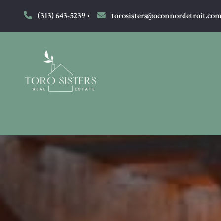
(313) 643-5239
torosisters@oconnordetroit.co