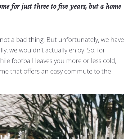
me for just three to five years, but a home
 not a bad thing. But unfortunately, we have
ly, we wouldn’t actually enjoy. So, for
hile football leaves you more or less cold,
home that offers an easy commute to the