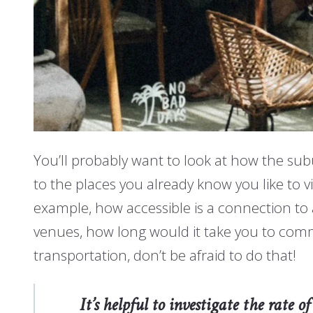
You’ll probably want to look at how the sub
to the places you already know you like to v
example, how accessible is a connection to a
venues, how long would it take you to com
transportation, don’t be afraid to do that!
It’s helpful to investigate the rate