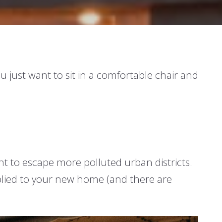
 just want to sit in a comfortable chair and
ant to escape more polluted urban districts.
applied to your new home (and there are