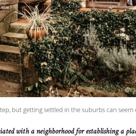
tep, but getting settled in the suburbs can see
sociated with a neighborhood for establishing a p