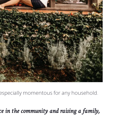
m especially momentous for any household.
lace in the community and raising a family,