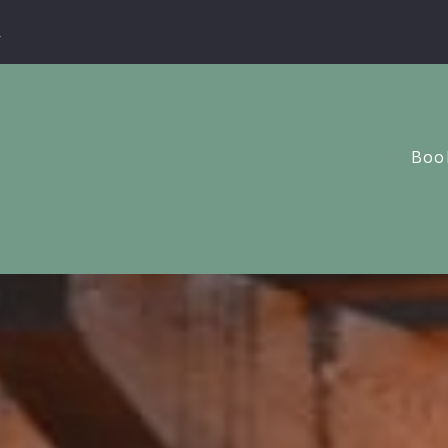
m
Book