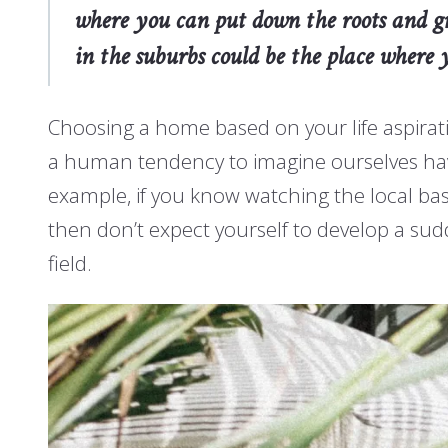
where you can put down the roots and gro
in the suburbs could be the place where y
Choosing a home based on your life aspirati
a human tendency to imagine ourselves having 
example, if you know watching the local base
then don’t expect yourself to develop a su
field.