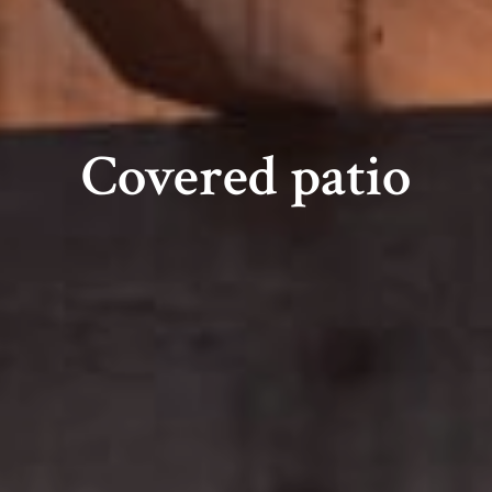
Covered patio