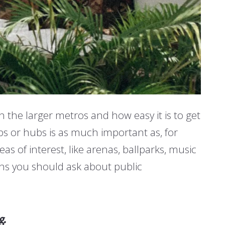
 the larger metros and how easy it is to get
ops or hubs is as much important as, for
s of interest, like arenas, ballparks, music
ns you should ask about public
g.