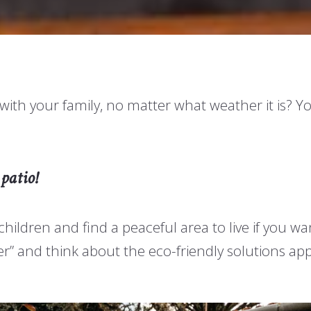
h your family, no matter what weather it is? You
patio!
children and find a peaceful area to live if you w
eener” and think about the eco-friendly solutions 