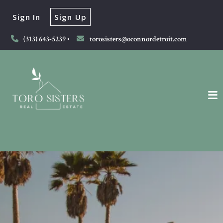
Sign In
Sign Up
(313) 643-5239
torosisters@oconnordetroit.com