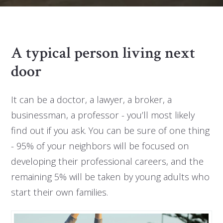
A typical person living next
door
It can be a doctor, a lawyer, a broker, a
businessman, a professor - you’ll most likely
find out if you ask. You can be sure of one thing
- 95% of your neighbors will be focused on
developing their professional careers, and the
remaining 5% will be taken by young adults who
start their own families.