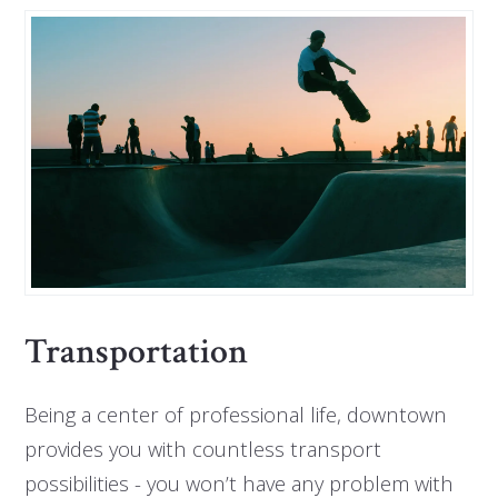
Transportation
Being a center of professional life, downtown
provides you with countless transport
possibilities - you won’t have any problem with