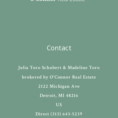
Contact
Julia Toro Schubert & Madeline Toro
brokered by O'Connor Real Estate
2122 Michigan Ave
Detroit, MI 48216
US
Direct (313) 643-5239