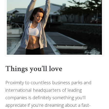
Things you’ll love
Proximity to countless business parks and
international headquarters of leading
companies is definitely something you’ll
appreciate if you’re dreaming about a fast-