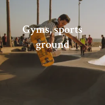
Gyms, sports
ground