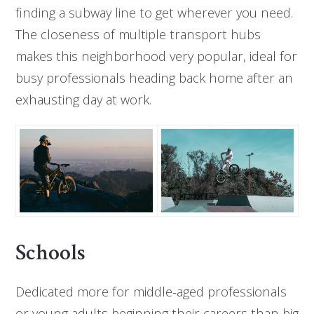
finding a subway line to get wherever you need.
The closeness of multiple transport hubs
makes this neighborhood very popular, ideal for
busy professionals heading back home after an
exhausting day at work.
Schools
Dedicated more for middle-aged professionals
or young adults beginning their careers than big