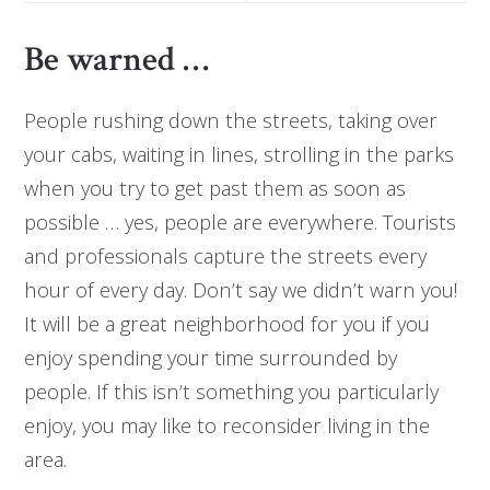
Be warned …
People rushing down the streets, taking over
your cabs, waiting in lines, strolling in the parks
when you try to get past them as soon as
possible … yes, people are everywhere. Tourists
and professionals capture the streets every
hour of every day. Don’t say we didn’t warn you!
It will be a great neighborhood for you if you
enjoy spending your time surrounded by
people. If this isn’t something you particularly
enjoy, you may like to reconsider living in the
area.