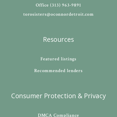
Office (313) 963-9891
torosisters@oconnordetroit.com
Resources
Featured listings
Recommended lenders
Consumer Protection & Privacy
DMCA Compliance