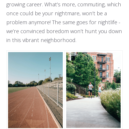
growing career. What’s more, commuting, which
once could be your nightmare, won’t be a
problem anymore! The same goes for nightlife -
we’re convinced boredom won’t hunt you down
in this vibrant neighborhood.