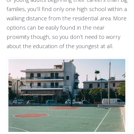
families, you’ll find only one high school within a
walking distance from the residential area. More
options can be easily found in the near
proximity though, so you don’t need to worry
about the education of the youngest at all.