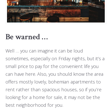
Be warned …
Well … you can imagine it can be loud
sometimes, especially on Friday nights, but it’s a
small price to pay for the convenient life you
can have here. Also, you should know the area
offers mostly lovely, bohemian apartments to
rent rather than spacious houses, so if you’re
looking for a home for sale, it may not be the
best neighborhood for you.