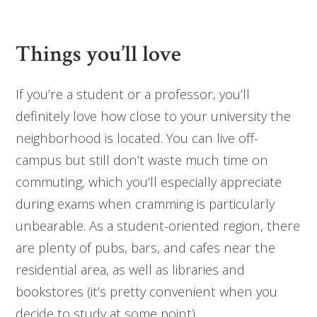
Things you’ll love
If you’re a student or a professor, you’ll
definitely love how close to your university the
neighborhood is located. You can live off-
campus but still don’t waste much time on
commuting, which you’ll especially appreciate
during exams when cramming is particularly
unbearable. As a student-oriented region, there
are plenty of pubs, bars, and cafes near the
residential area, as well as libraries and
bookstores (it’s pretty convenient when you
decide to study at some point).