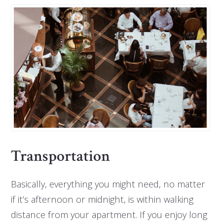
Transportation
Basically, everything you might need, no matter
if it’s afternoon or midnight, is within walking
distance from your apartment. If you enjoy long