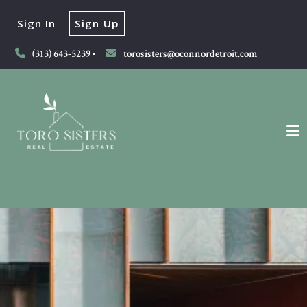
Sign In
Sign Up
(313) 643-5239
torosisters@oconnordetroit.com