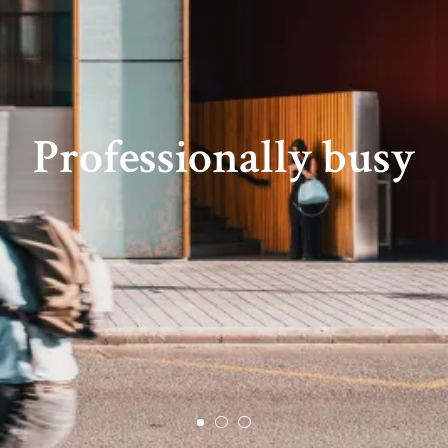
Professionally busy