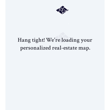
Hang tight! We're loading your
personalized real-estate map.