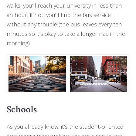
walks, you’ll reach your university in less than
an hour, if not, you’ll find the bus service
without any trouble (the bus leaves every ten
minutes so it’s okay to take a longer nap in the
morning).
Schools
As you already know, it’s the student-oriented
area where many universities are close to the