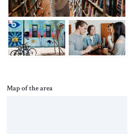
Map of the area