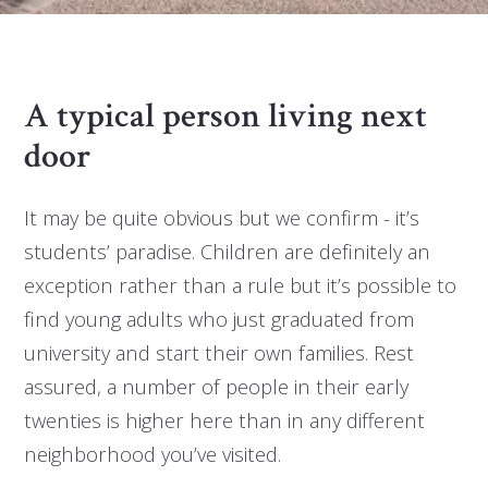
A typical person living next
door
It may be quite obvious but we confirm - it’s
students’ paradise. Children are definitely an
exception rather than a rule but it’s possible to
find young adults who just graduated from
university and start their own families. Rest
assured, a number of people in their early
twenties is higher here than in any different
neighborhood you’ve visited.