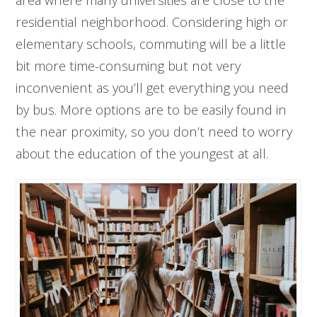
residential neighborhood. Considering high or
elementary schools, commuting will be a little
bit more time-consuming but not very
inconvenient as you’ll get everything you need
by bus. More options are to be easily found in
the near proximity, so you don’t need to worry
about the education of the youngest at all.